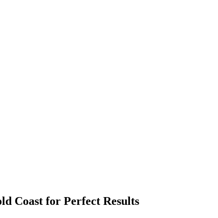
old Coast for Perfect Results