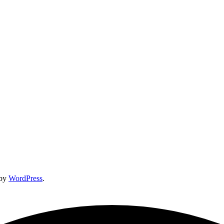
 by
WordPress
.