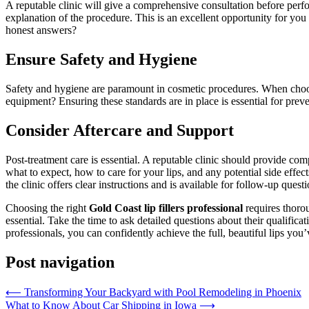
A reputable clinic will give a comprehensive consultation before perfo
explanation of the procedure. This is an excellent opportunity for you
honest answers?
Ensure Safety and Hygiene
Safety and hygiene are paramount in cosmetic procedures. When choosing
equipment? Ensuring these standards are in place is essential for preven
Consider Aftercare and Support
Post-treatment care is essential. A reputable clinic should provide co
what to expect, how to care for your lips, and any potential side effects
the clinic offers clear instructions and is available for follow-up quest
Choosing the right
Gold Coast lip fillers professional
requires thorou
essential. Take the time to ask detailed questions about their qualific
professionals, you can confidently achieve the full, beautiful lips you
Post navigation
⟵
Transforming Your Backyard with Pool Remodeling in Phoenix
What to Know About Car Shipping in Iowa
⟶