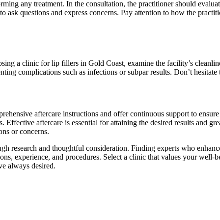
rming any treatment. In the consultation, the practitioner should evalua
 to ask questions and express concerns. Pay attention to how the practit
 a clinic for lip fillers in Gold Coast, examine the facility’s cleanlin
ting complications such as infections or subpar results. Don’t hesitate t
mprehensive aftercare instructions and offer continuous support to ensur
. Effective aftercare is essential for attaining the desired results and gr
ions or concerns.
gh research and thoughtful consideration. Finding experts who enhance y
ations, experience, and procedures. Select a clinic that values your wel
’ve always desired.