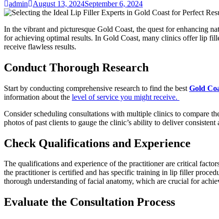
admin
August 13, 2024
September 6, 2024
In the vibrant and picturesque Gold Coast, the quest for enhancing natura
for achieving optimal results. In Gold Coast, many clinics offer lip fi
receive flawless results.
Conduct Thorough Research
Start by conducting comprehensive research to find the best
Gold Coas
information about the
level of service you might receive.
Consider scheduling consultations with multiple clinics to compare t
photos of past clients to gauge the clinic’s ability to deliver consistent
Check Qualifications and Experience
The qualifications and experience of the practitioner are critical factor
the practitioner is certified and has specific training in lip filler p
thorough understanding of facial anatomy, which are crucial for achiev
Evaluate the Consultation Process