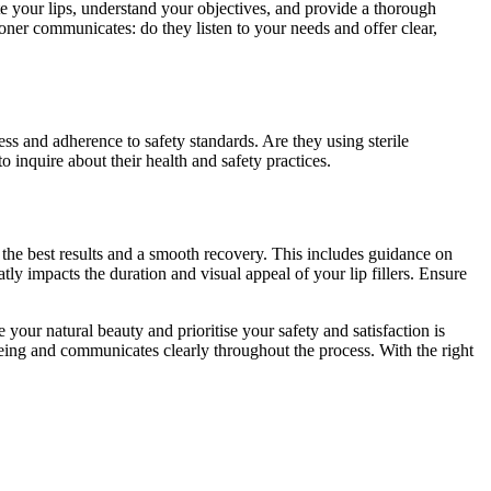
te your lips, understand your objectives, and provide a thorough
ioner communicates: do they listen to your needs and offer clear,
ess and adherence to safety standards. Are they using sterile
o inquire about their health and safety practices.
e the best results and a smooth recovery. This includes guidance on
eatly impacts the duration and visual appeal of your lip fillers. Ensure
our natural beauty and prioritise your safety and satisfaction is
l-being and communicates clearly throughout the process. With the right