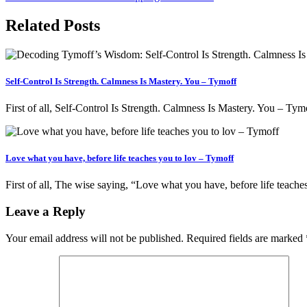
Related Posts
Self-Control Is Strength. Calmness Is Mastery. You – Tymoff
First of all, Self-Control Is Strength. Calmness Is Mastery. You – Ty
Love what you have, before life teaches you to lov – Tymoff
First of all, The wise saying, “Love what you have, before life teach
Leave a Reply
Your email address will not be published.
Required fields are marked