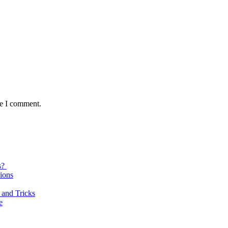
me I comment.
s?
ions
 and Tricks
e