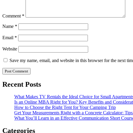
Comment
*
Name
*
Email
*
Website
Save my name, email, and website in this browser for the next ti
Recent Posts
What Makes TV Rentals the Ideal Choice for Small Apartment
Is an Online MBA Right for You? Key Benefits and Considerat
How to Choose the Right Tent for Your Camping Trip
Get Your Measurements Right with a Concrete Calculator: Tips
What You’ll Learn in an Effective Communication Short Cours
Categories