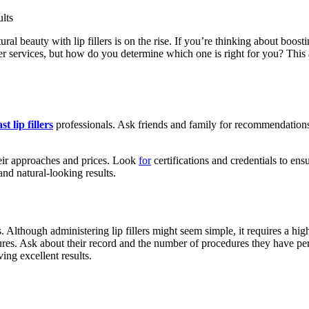
l beauty with lip fillers is on the rise. If you’re thinking about boostin
ller services, but how do you determine which one is right for you? This 
t lip fillers
professionals. Ask friends and family for recommendations 
heir approaches and prices. Look
for
certifications and credentials to en
 and natural-looking results.
s. Although administering lip fillers might seem simple, it requires a hig
rocedures. Ask about their record and the number of procedures they have
ing excellent results.