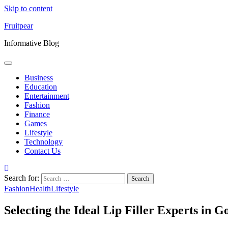
Skip to content
Fruitpear
Informative Blog
Business
Education
Entertainment
Fashion
Finance
Games
Lifestyle
Technology
Contact Us
Search for:
Fashion
Health
Lifestyle
Selecting the Ideal Lip Filler Experts in G