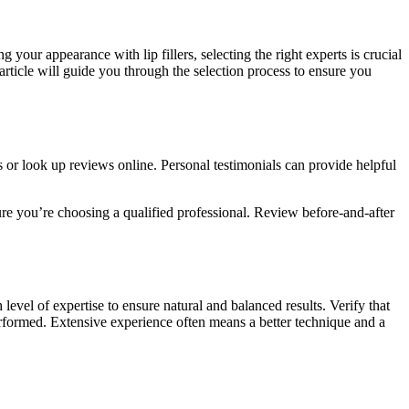
g your appearance with lip fillers, selecting the right experts is crucial
article will guide you through the selection process to ensure you
or look up reviews online. Personal testimonials can provide helpful
sure you’re choosing a qualified professional. Review before-and-after
h level of expertise to ensure natural and balanced results. Verify that
 performed. Extensive experience often means a better technique and a