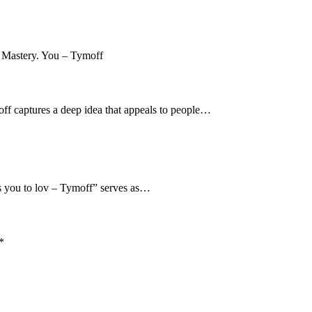
moff captures a deep idea that appeals to people…
es you to lov – Tymoff” serves as…
*