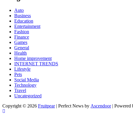
Auto
Business
Education
Entertainment
Fashion
Finance
Games
General
Health
Home improvement
INTERNET TRENDS
Lifestyle
Pets
Social Media
Technology
Travel
Uncategorized
Copyright © 2026
Fruitpear
| Perfect News by
Ascendoor
| Powered